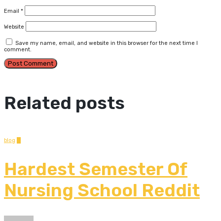
Email
*
Website
Save my name, email, and website in this browser for the next time I
comment.
Related posts
blog
0
Hardest Semester Of
Nursing School Reddit