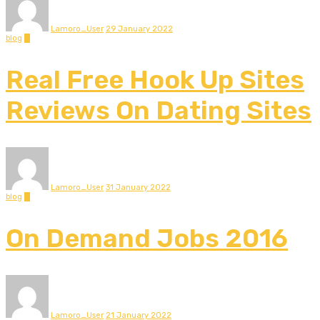
Lamoro_User
29 January 2022
blog
0
Real Free Hook Up Sites
Reviews On Dating Sites
Lamoro_User
31 January 2022
blog
0
On Demand Jobs 2016
Lamoro_User
21 January 2022