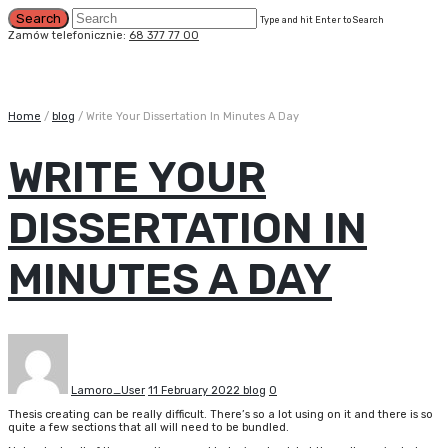
Type and hit Enter to Search
Zamów telefonicznie:
68 377 77 00
Home
/
blog
/
Write Your Dissertation In Minutes A Day
WRITE YOUR
DISSERTATION IN
MINUTES A DAY
Lamoro_User
11 February 2022
blog
0
Thesis creating can be really difficult. There’s so a lot using on it and there is so
quite a few sections that all will need to be bundled.