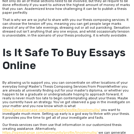
Not only do all of these sections need to be involved, but they all require to be
done effectively if you want to achieve the highest amount of money of marks
that you can. Academized know how challenging it can be to publish a thesis
paper perfectly.
That is why we are so joyful to share with you our thesis composing services. It
can choose the tension off you, meaning you can get people large marks
devoid of any of the late evenings, stressing out or all out panicking. Sensation
stressed out isn’t anything that any one enjoys, and whilst occasionally tension
is unavoidable, in the scenario of your thesis producing, it is wholly avoidable.
Is It Safe To Buy Essays
Online
By allowing us to support you, you can concentrate on other locations of your
everyday living! Master’s Thesis Composing Services From ProsrnWhether you
are already at university finding out for your master’s diploma, or whether you
happen to be a graduate or undergraduate hoping to approach forward, it
really is never much too late to begin contemplating about your thesis. Maybe
you currently have an strategy. You’ve got observed a gap in the investigate on
your matter and you now know which is what
https://unrealcarnage.com/community/profile/lincolnmullis/
you want to
investigate much more. Setting up early is a god way to thrive with your thesis.
It provides you the time to get all of your investigate and facts.
Our thesis services can then use that information in our customized thesis
creating assistance. Alternatively,
https://lopexchange.com/community/profile/lincolnmullis/
we can generate