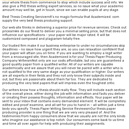
your whole thesis from commence to stop which include success and info. We
also give a PhD thesis writing expert services, so no issue what your academic
amount may well be, get in touch, since we can enable pupils at any stage.
Best Thesis Creating ServicernIt’s no magic formula that Academized. com
supply the very best thesis producing support.
Our web site thinks in delivering a superior price for revenue services. Check out
pricesrnWe do our finest to deliver you a minimal selling price, but that does not
influence our specifications – your paper will be major rated. It will be
customized composed and plagiarism totally free.
Our trusted firm make it our business enterprise to under no circumstances skip
deadlines – no issue how urgent they are, so you can relaxation confident that
your paper will attain you on time. If you are wanting to employ a legit writer
from a encouraged site, then Academized is for you! Thesis Paper Producing
Company WritersrnNot only are our costs affordable, but you are guaranteed a
good quality paper from a qualified writer. All of our writers are capable
academically and we assure that you will never be paired with a writer who is
not qualified to the very same stage as your qualification or higher. Our writers
are all experts in their fields and they not only know their subjects inside and
out, but they are passionate about them far too. They are dedicated to
producing the very best papers that will impress even the toughest critic.
Our writers know how a thesis should really flow. They will include each section
of the overall piece, either doing the job with information and facts you deliver
or creating their possess thoughts, information and effects. Your paper will be
sent to your inbox that contains every demanded element. It will be completely
edited and proof examine, and all set for you to hand in – all within just a time
body you specify. Thesis Paper Writing Service ReviewsrnOur thesis paper
producing provider is one thing that we are very very pleased of. And the
testimonies from happy consumers show that we usually are not the only kinds
who imagine our assistance is top notch. Our consumers come back to us time
and time all over again for help with producing their assignments.