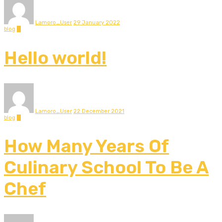
Lamoro_User
29 January 2022
blog
0
Hello world!
Lamoro_User
22 December 2021
blog
0
How Many Years Of
Culinary School To Be A
Chef