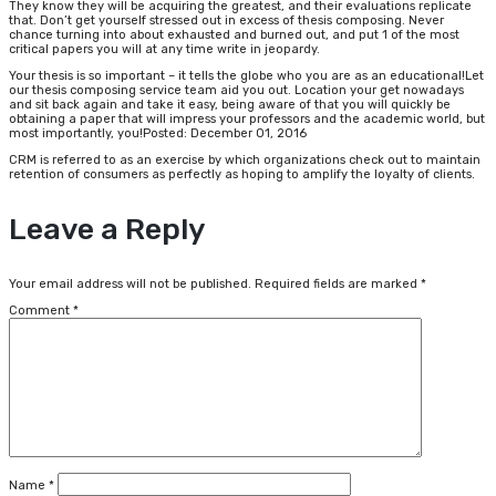
They know they will be acquiring the greatest, and their evaluations replicate
that. Don’t get yourself stressed out in excess of thesis composing. Never
chance turning into about exhausted and burned out, and put 1 of the most
critical papers you will at any time write in jeopardy.
Your thesis is so important – it tells the globe who you are as an educational!Let
our thesis composing service team aid you out. Location your get nowadays
and sit back again and take it easy, being aware of that you will quickly be
obtaining a paper that will impress your professors and the academic world, but
most importantly, you!Posted: December 01, 2016
CRM is referred to as an exercise by which organizations check out to maintain
retention of consumers as perfectly as hoping to amplify the loyalty of clients.
Leave a Reply
Your email address will not be published.
Required fields are marked
*
Comment
*
Name
*