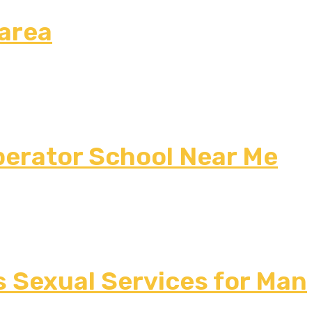
 area
erator School Near Me
s Sexual Services for Man