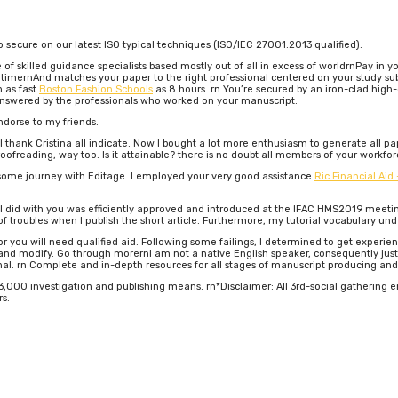
o secure on our latest ISO typical techniques (ISO/IEC 27001:2013 qualified).
of skilled guidance specialists based mostly out of all in excess of worldrnPay in
timernAnd matches your paper to the right professional centered on your study sub
n as fast
Boston Fashion Schools
as 8 hours. rn You’re secured by an iron-clad high
answered by the professionals who worked on your manuscript.
ndorse to my friends.
 thank Cristina all indicate. Now I bought a lot more enthusiasm to generate all pap
oofreading, way too. Is it attainable? there is no doubt all members of your workfor
some journey with Editage. I employed your very good assistance
Ric Financial Aid
s I did with you was efficiently approved and introduced at the IFAC HMS2019 meet
troubles when I publish the short article. Furthermore, my tutorial vocabulary unde
d or you will need qualified aid. Following some failings, I determined to get experi
d modify. Go through morernI am not a native English speaker, consequently just ab
nal. rn Complete and in-depth resources for all stages of manuscript producing and
000 investigation and publishing means. rn*Disclaimer: All 3rd-social gathering emb
rs.