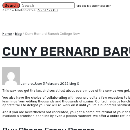
Type and hit Enter to Search
Zamów telefonicznie:
68 377 77 00
Home
/
blog
/
Cuny Bernard Baruch College New
CUNY BERNARD BAR
Lamoro_User
3 February 2022
blog
0
This way, you get the last choices at just about every move of the service you get.
You also have the choice of collaborating with your pro quite a few occasions to 
learnings from editing thousands and thousands of strains. Our tech aids us functio
operate fails to delight you, we will re-work on it until you’re a hundred% satisfied
And if you are nevertheless not contented, you get a complete refund of your cha
overlook a promised deadline by even a person moment, we offer a entire refun