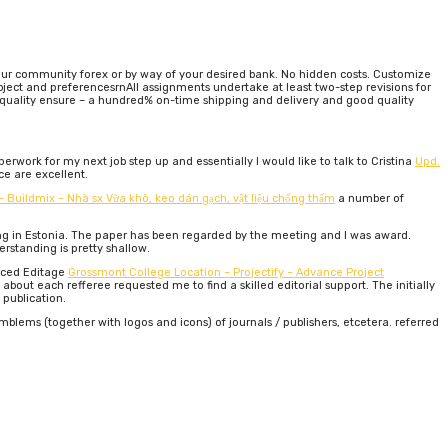
 your community forex or by way of your desired bank. No hidden costs. Customize
ject and preferencesrnAll assignments undertake at least two-step revisions for
-quality ensure – a hundred% on-time shipping and delivery and good quality
erwork for my next job step up and essentially I would like to talk to Cristina
Upd.
ce are excellent.
 – Buildmix – Nhà sx Vữa khô, keo dán gạch, vật liệu chống thấm
a number of
ing in Estonia. The paper has been regarded by the meeting and I was award.
rstanding is pretty shallow.
enced Editage
Grossmont College Location – Projectify – Advance Project
out each refferee requested me to find a skilled editorial support. The initially
 publication.
lems (together with logos and icons) of journals / publishers, etcetera. referred