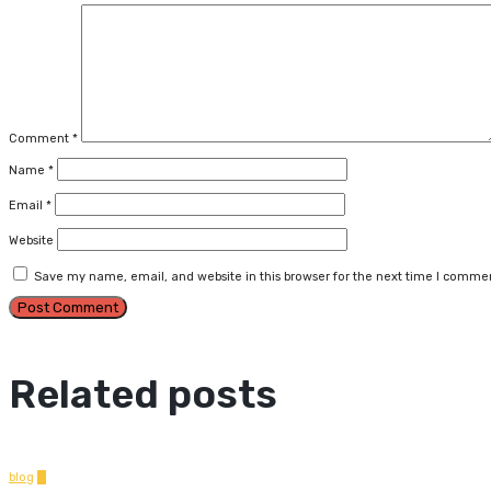
Comment
*
Name
*
Email
*
Website
Save my name, email, and website in this browser for the next time I comme
Related posts
blog
0