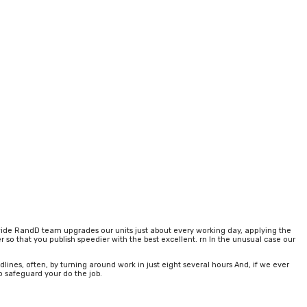
d wide RandD team upgrades our units just about every working day, applying the
r so that you publish speedier with the best excellent. rn In the unusual case our
nes, often, by turning around work in just eight several hours And, if we ever
o safeguard your do the job.