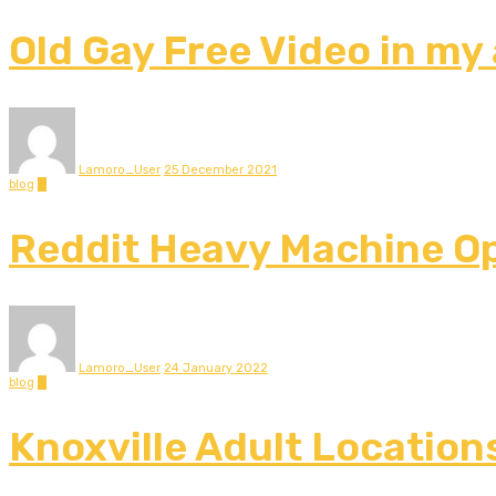
Old Gay Free Video in my
Lamoro_User
25 December 2021
blog
0
Reddit Heavy Machine Op
Lamoro_User
24 January 2022
blog
0
Knoxville Adult Location