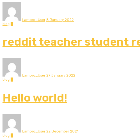
Lamoro_User
8 January 2022
blog
0
reddit teacher student r
Lamoro_User
27 January 2022
blog
0
Hello world!
Lamoro_User
22 December 2021
blog
0