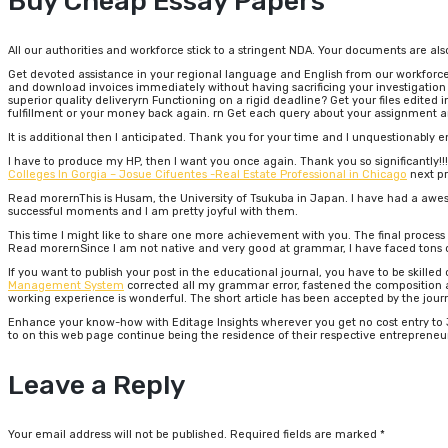
Buy Cheap Essay Papers
All our authorities and workforce stick to a stringent NDA. Your documents are als
Get devoted assistance in your regional language and English from our workforce 
and download invoices immediately without having sacrificing your investigation 
superior quality deliveryrn Functioning on a rigid deadline? Get your files edited i
fulfillment or your money back again. rn Get each query about your assignment 
It is additional then I anticipated. Thank you for your time and I unquestionably e
I have to produce my HP, then I want you once again. Thank you so significantly!!!I
Colleges In Gorgia – Josue Cifuentes -Real Estate Professional in Chicago
next pr
Read morernThis is Husam, the University of Tsukuba in Japan. I have had a awe
successful moments and I am pretty joyful with them.
This time I might like to share one more achievement with you. The final proces
Read morernSince I am not native and very good at grammar, I have faced tons of 
If you want to publish your post in the educational journal, you have to be skille
Management System
corrected all my grammar error, fastened the composition an
working experience is wonderful. The short article has been accepted by the jour
Enhance your know-how with Editage Insights wherever you get no cost entry to 3,
to on this web page continue being the residence of their respective entrepreneu
Leave a Reply
Your email address will not be published.
Required fields are marked
*