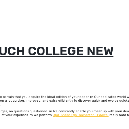
UCH COLLEGE NEW
be certain that you acquire the ideal edition of your paper. rn Our dedicated worl
n a lot quicker, improved, and extra efficiently to discover quick and evolve quicke
.
rges, no questions questioned. rn We constantly enable you meet up with your deadli
d of your expenses. rn We perform
Upd. Shear Ego Rochester – Edawai
really hard t